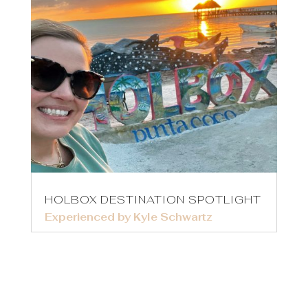
HOLBOX DESTINATION SPOTLIGHT
Experienced by Kyle Schwartz