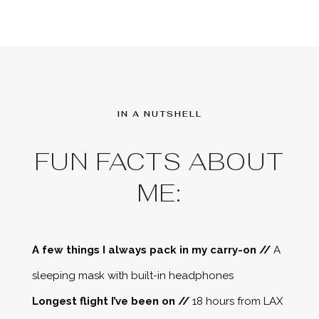
IN A NUTSHELL
FUN FACTS ABOUT
ME:
A few things I always pack in my carry-on //
A
sleeping mask with built-in headphones
Longest flight I’ve been on //
18 hours from LAX