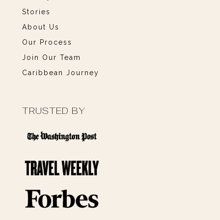
Stories
About Us
Our Process
Join Our Team
Caribbean Journey
TRUSTED BY