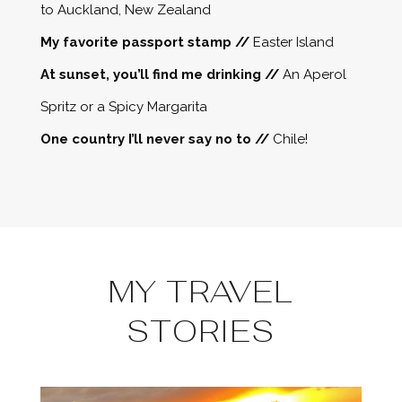
to Auckland, New Zealand
My favorite passport stamp //
Easter Island
At sunset, you’ll find me drinking //
An Aperol
Spritz or a Spicy Margarita
One country I’ll never say no to //
Chile!
MY TRAVEL
STORIES