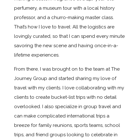
perfumery, a museum tour with a local history
professor, and a churro-making master class.
That’s how I love to travel: All the logistics are
lovingly curated, so that I can spend every minute
savoring the new scene and having once-in-a-
lifetime experiences.
From there, I was brought on to the team at The
Journey Group and started sharing my love of
travel with my clients. I love collaborating with my
clients to create bucket-list trips with no detail
overlooked. I also specialize in group travel and
can make complicated international trips a
breeze for family reunions, sports teams, school
trips, and friend groups looking to celebrate in