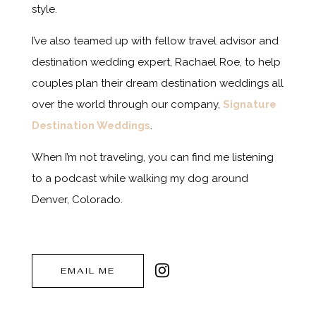
style.
I’ve also teamed up with fellow travel advisor and
destination wedding expert, Rachael Roe, to help
couples plan their dream destination weddings all
over the world through our company,
Signature
Destination Weddings
.
When I’m not traveling, you can find me listening
to a podcast while walking my dog around
Denver, Colorado.
EMAIL ME