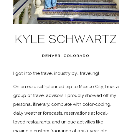
KYLE SCHWARTZ
DENVER, COLORADO
I got into the travel industry by… traveling!
On an epic self-planned trip to Mexico City, I met a
group of travel advisors. I proudly showed off my
personal itinerary, complete with color-coding,
daily weather forecasts, reservations at local-
loved restaurants, and unique activities like
making a custom fragrance at a 150-year-old