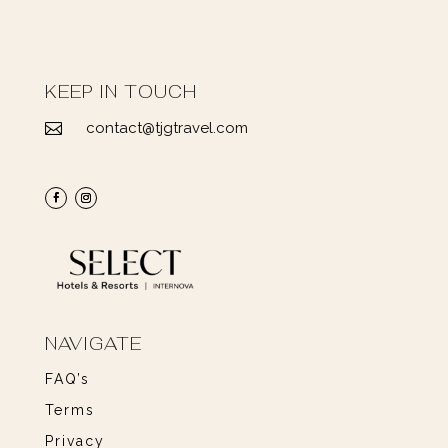
KEEP IN TOUCH
contact@tjgtravel.com

NAVIGATE
FAQ’s
Terms
Privacy