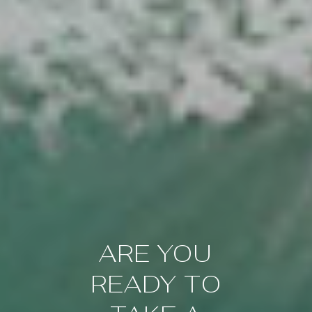
ARE YOU
READY TO