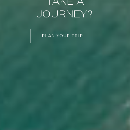
TAKE A
JOURNEY?
PLAN YOUR TRIP