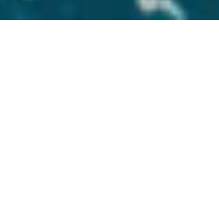
Photo Credit: Rachel Jarabeck
WHERE YOU BOOK
YOUR TRAVEL
MATTERS
Our years of experience allow us to
recognize the needs of our clients. We
ensure every step of your journey is in
sync with your expectations. We make
travel transparent by clearly explaining