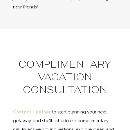
new friends!
COMPLIMENTARY
VACATION
CONSULTATION
Contact Heather
to start planning your next
getaway, and she’ll schedule a complimentary
call to answer your questions, explore ideas, and