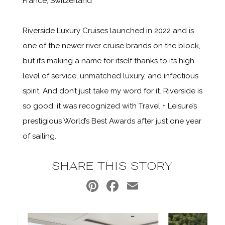
France, Switzerland
Riverside Luxury Cruises launched in 2022 and is
one of the newer river cruise brands on the block,
but it’s making a name for itself thanks to its high
level of service, unmatched luxury, and infectious
spirit. And don’t just take my word for it. Riverside is
so good, it was recognized with Travel + Leisure’s
prestigious World’s Best Awards after just one year
of sailing.
SHARE THIS STORY
Pinterest
Facebook
Email