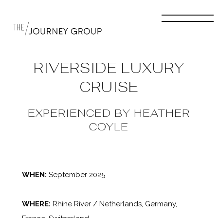
RIVERSIDE LUXURY
CRUISE
EXPERIENCED BY HEATHER
COYLE
WHEN:
September 2025
WHERE:
Rhine River / Netherlands, Germany,