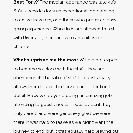
Best For //
The median age range was late 40’s –
60’s. Riverside does an exceptional job catering
to active travelers, and those who prefer an easy
going experience. While kids are allowed to sail
with Riverside, there are zero amenities for
children.
What surprised me the most //
I did not expect
to become so close with the staff! They are
phenomenal! The ratio of staff to guests really
allows them to excel in service and attention to
detail. However, beyond doing an amazing job
attending to guests’ needs, it was evident they
truly cared, and were genuinely glad we were
there. It was hard to leave as we didn’t want the
journey to end, but it was equally hard leaving our