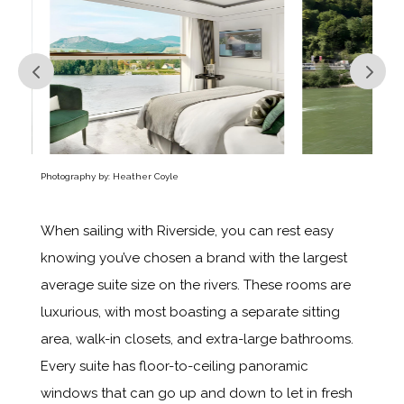
Photography by: Heather Coyle
When sailing with Riverside, you can rest easy
knowing you’ve chosen a brand with the largest
average suite size on the rivers. These rooms are
luxurious, with most boasting a separate sitting
area, walk-in closets, and extra-large bathrooms.
Every suite has floor-to-ceiling panoramic
windows that can go up and down to let in fresh