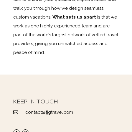
walk you through how we design seamless,
custom vacations.
What sets us apart
is that we
work as one highly experienced team and are
part of the world’s largest network of vetted travel
providers, giving you unmatched access and
peace of mind.
KEEP IN TOUCH
contact@tjgtravel.com
