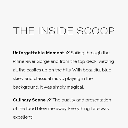
THE INSIDE SCOOP
Unforgettable Moment //
Sailing through the
Rhine River Gorge and from the top deck, viewing
all the castles up on the hills. With beautiful blue
skies, and classical music playing in the
background, it was simply magical.
Culinary Scene //
The quality and presentation
of the food blew me away. Everything I ate was
excellent!