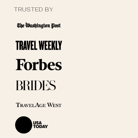
TRUSTED BY