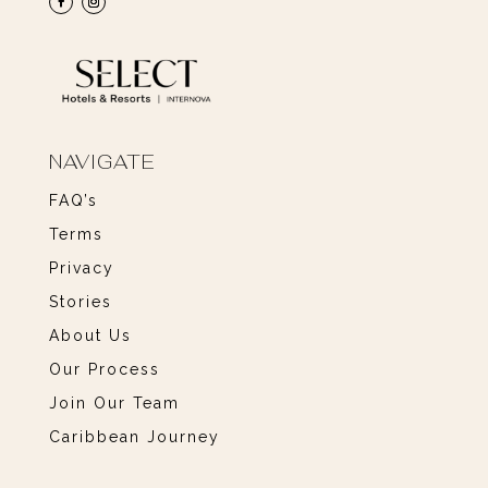
NAVIGATE
FAQ’s
Terms
Privacy
Stories
About Us
Our Process
Join Our Team
Caribbean Journey