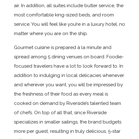
air. In addition, all suites include butler service, the
most comfortable king-sized beds, and room
service. You will feel like you’re in a luxury hotel, no
matter where you are on the ship.
Gourmet cuisine is prepared à la minute and
spread among 5 dining venues on board. Foodie-
focused travelers have a lot to look forward to. In
addition to indulging in local delicacies whenever
and wherever you want, you will be impressed by
the freshness of their food as every meal is
cooked on demand by Riverside’s talented team
of chefs. On top of all that, since Riverside
specializes in smaller sailings, the brand budgets
more per guest, resulting in truly delicious, 5-star