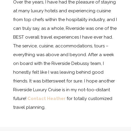
Over the years, I have had the pleasure of staying
at many luxury hotels and experiencing cuisine
from top chefs within the hospitality industry, and I
can truly say, as a whole, Riverside was one of the
BEST overall travel experiences I have ever had.
The service, cuisine, accommodations, tours –
everything was above and beyond. After a week
on board with the Riverside Debussy team, I
honestly felt like I was leaving behind good
friends. It was bittersweet for sure. I hope another
Riverside Luxury Cruise is in my not-too-distant
future!
Contact Heather
for totally customized
travel planning.