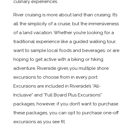
culinary experiences.
River cruising is more about land than cruising. It’s
all the simplicity of a cruise, but the immersiveness
of a land vacation. Whether you’re looking for a
traditional experience like a guided walking tour,
want to sample local foods and beverages, or are
hoping to get active with a biking or hiking
adventure, Riverside gives you multiple shore
excursions to choose from in every port.
Excursions are included in Riverside’s “All-
Inclusive” and “Full Board Plus Excursions”
packages; however, if you don’t want to purchase
these packages, you can opt to purchase one-off
excursions as you see fit.