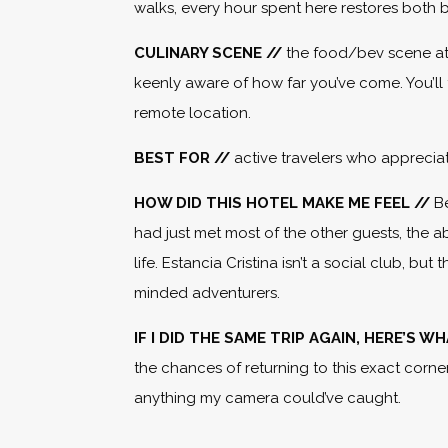
walks, every hour spent here restores both 
CULINARY SCENE //
the food/bev scene at
keenly aware of how far you’ve come. You’ll 
remote location.
BEST FOR //
active travelers who apprecia
HOW DID THIS HOTEL MAKE ME FEEL //
B
had just met most of the other guests, the 
life. Estancia Cristina isn’t a social club, 
minded adventurers.
IF I DID THE SAME TRIP AGAIN, HERE’S 
the chances of returning to this exact corne
anything my camera could’ve caught.