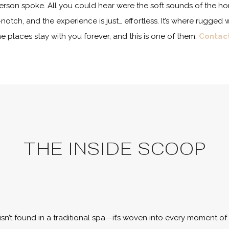
erson spoke. All you could hear were the soft sounds of the hors
p-notch, and the experience is just… effortless. It’s where rugg
places stay with you forever, and this is one of them.
Contac
THE INSIDE SCOOP
isn’t found in a traditional spa—it’s woven into every moment of 