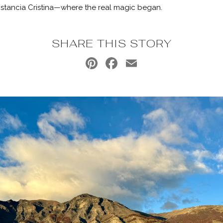
 Estancia Cristina—where the real magic began.
SHARE THIS STORY
Pinterest
Facebook
Email