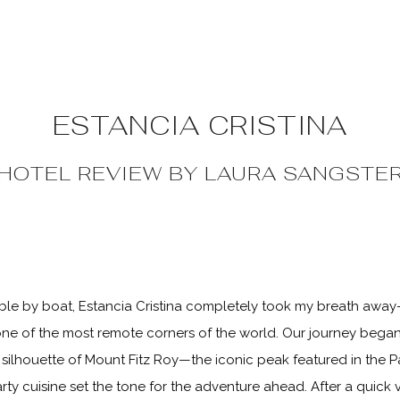
ESTANCIA CRISTINA
HOTEL REVIEW BY
LAURA SANGSTE
le by boat, Estancia Cristina completely took my breath away
 one of the most remote corners of the world. Our journey began 
silhouette of Mount Fitz Roy—the iconic peak featured in the P
rty cuisine set the tone for the adventure ahead. After a quick v