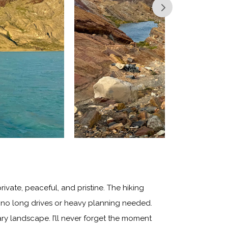
ivate, peaceful, and pristine. The hiking
th no long drives or heavy planning needed.
ary landscape. I’ll never forget the moment