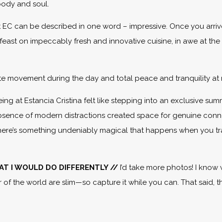
body and soul.
 EC can be described in one word – impressive. Once you arri
feast on impeccably fresh and innovative cuisine, in awe at the
te movement during the day and total peace and tranquility at 
eing at Estancia Cristina felt like stepping into an exclusive su
absence of modern distractions created space for genuine conn
but there’s something undeniably magical that happens when you tra
WHAT I WOULD DO DIFFERENTLY //
I’d take more photos! I know 
r of the world are slim—so capture it while you can. That said, 