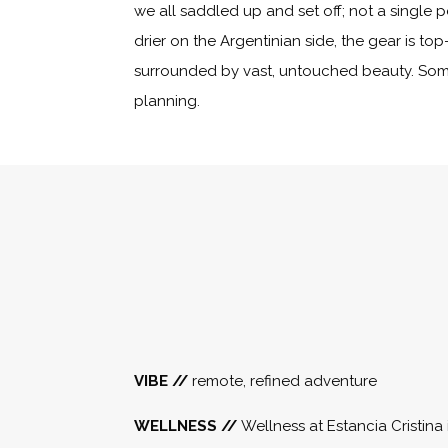
we all saddled up and set off; not a single p
drier on the Argentinian side, the gear is to
surrounded by vast, untouched beauty. Some 
planning.
VIBE //
remote, refined adventure
WELLNESS //
Wellness at Estancia Cristina 