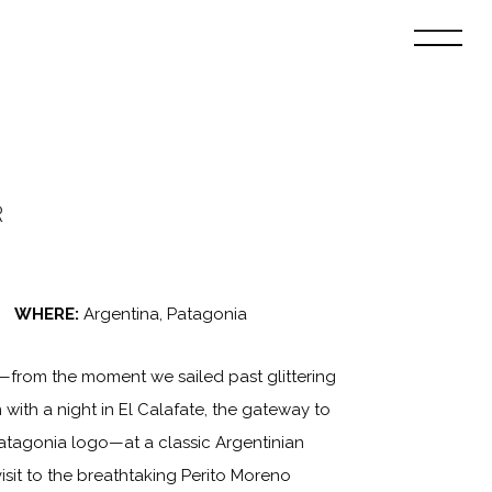
R
WHERE:
Argentina, Patagonia
—from the moment we sailed past glittering
with a night in El Calafate, the gateway to
atagonia logo—at a classic Argentinian
isit to the breathtaking Perito Moreno