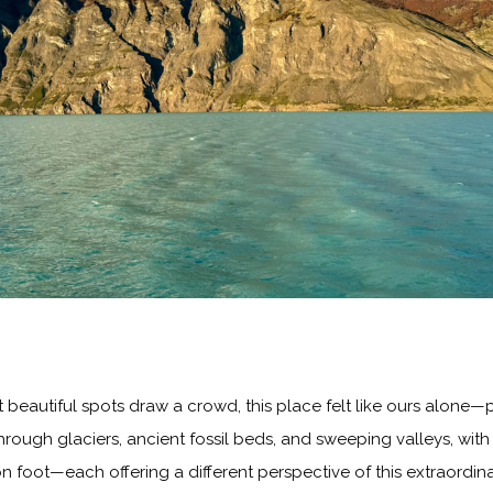
beautiful spots draw a crowd, this place felt like ours alone—pr
 through glaciers, ancient fossil beds, and sweeping valleys, wi
n foot—each offering a different perspective of this extraordin