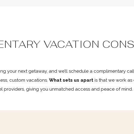
ENTARY VACATION CONS
ning your next getaway, and we’ll schedule a complimentary call
ess, custom vacations.
What sets us apart
is that we work as
avel providers, giving you unmatched access and peace of mind.