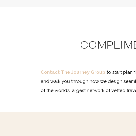
COMPLIM
Contact The Journey Group
to start plan
and walk you through how we design seaml
of the world’s largest network of vetted tr