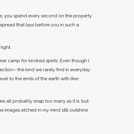
ve, you spend every second on the property
 spread that lays before you in such a
night.
mmer camp for kindred spirits. Even though I
ection—the kind we rarely find in everyday
vel to the ends of the earth with like-
we all probably snap too many as it is, but
the images etched in my mind still outshine