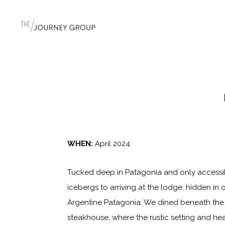
WHEN:
April 2024
Tucked deep in Patagonia and only accessib
icebergs to arriving at the lodge, hidden in
Argentine Patagonia. We dined beneath the 
steakhouse, where the rustic setting and hea