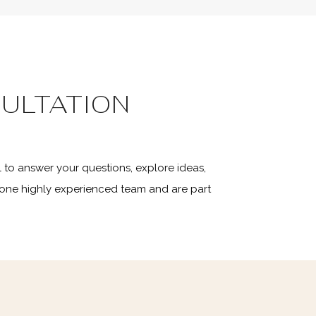
ULTATION
 to answer your questions, explore ideas,
 one highly experienced team and are part