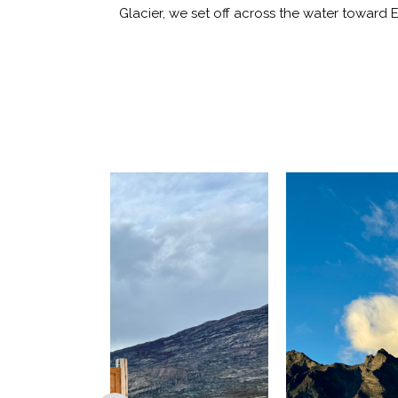
Glacier, we set off across the water toward