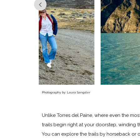
Photography by: Laura Sangster
Unlike Torres del Paine, where even the most 
trails begin right at your doorstep, winding
You can explore the trails by horseback or o