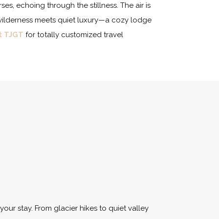
es, echoing through the stillness. The air is
ed wilderness meets quiet luxury—a cozy lodge
t TJGT
for totally customized travel
your stay. From glacier hikes to quiet valley